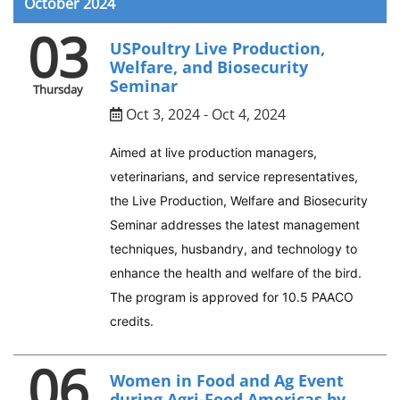
October 2024
03
USPoultry Live Production,
Welfare, and Biosecurity
Seminar
Thursday
Oct 3, 2024 - Oct 4, 2024
Aimed at live production managers,
veterinarians, and service representatives,
the Live Production, Welfare and Biosecurity
Seminar addresses the latest management
techniques, husbandry, and technology to
enhance the health and welfare of the bird.
The program is approved for 10.5 PAACO
credits.
06
Women in Food and Ag Event
during Agri-Food Americas by