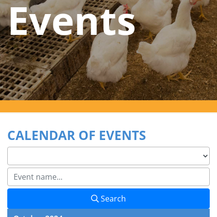
Events
CALENDAR OF EVENTS
Search