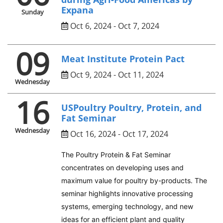
Expana
Sunday
Oct 6, 2024 - Oct 7, 2024
09
Meat Institute Protein Pact
Oct 9, 2024 - Oct 11, 2024
Wednesday
16
USPoultry Poultry, Protein, and
Fat Seminar
Wednesday
Oct 16, 2024 - Oct 17, 2024
The Poultry Protein & Fat Seminar
concentrates on developing uses and
maximum value for poultry by-products. The
seminar highlights innovative processing
systems, emerging technology, and new
ideas for an efficient plant and quality