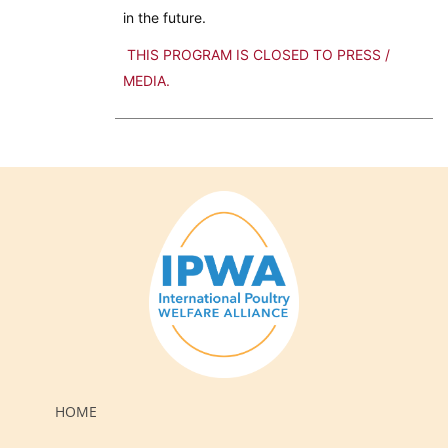
in the future.
THIS PROGRAM IS CLOSED TO PRESS /
MEDIA.
HOME