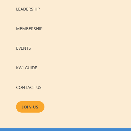
LEADERSHIP
MEMBERSHIP
EVENTS
KWI GUIDE
CONTACT US
JOIN US