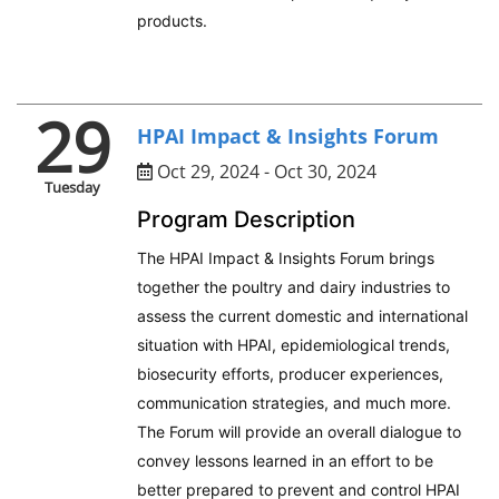
products.
29
HPAI Impact & Insights Forum
Oct 29, 2024 - Oct 30, 2024
Tuesday
Program Description
The HPAI Impact & Insights Forum brings
together the poultry and dairy industries to
assess the current domestic and international
situation with HPAI, epidemiological trends,
biosecurity efforts, producer experiences,
communication strategies, and much more.
The Forum will provide an overall dialogue to
convey lessons learned in an effort to be
better prepared to prevent and control HPAI