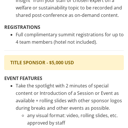
Insight” from your staff or chosen expert on a
welfare or sustainability topic to be recorded and
shared post-conference as on-demand content.
REGISTRATIONS
Full complimentary summit registrations for up to
4 team members (hotel not included).
TITLE SPONSOR - $5,000 USD
EVENT FEATURES
Take the spotlight with 2 minutes of special
content or Introduction of a Session or Event as
available + rolling slides with other sponsor logos
during breaks and other events as possible.
any visual format: video, rolling slides, etc.
approved by staff