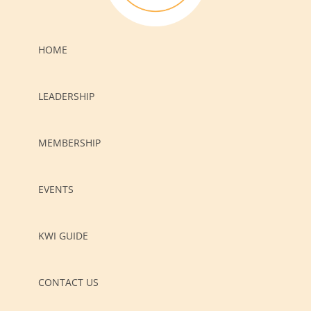
HOME
LEADERSHIP
MEMBERSHIP
EVENTS
KWI GUIDE
CONTACT US