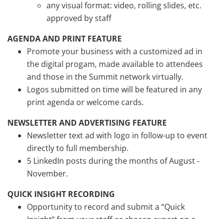
any visual format: video, rolling slides, etc.
approved by staff
AGENDA AND PRINT FEATURE
Promote your business with a customized ad in
the digital progam, made available to attendees
and those in the Summit network virtually.
Logos submitted on time will be featured in any
print agenda or welcome cards.
NEWSLETTER AND ADVERTISING FEATURE
Newsletter text ad with logo in follow-up to event
directly to full membership.
5 LinkedIn posts during the months of August -
November.
QUICK INSIGHT RECORDING
Opportunity to record and submit a “Quick