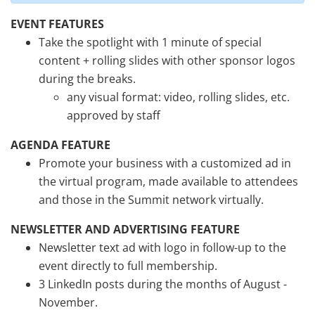
EVENT FEATURES
Take the spotlight with 1 minute of special
content + rolling slides with other sponsor logos
during the breaks.
any visual format: video, rolling slides, etc.
approved by staff
AGENDA FEATURE
Promote your business with a customized ad in
the virtual program, made available to attendees
and those in the Summit network virtually.
NEWSLETTER AND ADVERTISING FEATURE
Newsletter text ad with logo in follow-up to the
event directly to full membership.
3 LinkedIn posts during the months of August -
November.