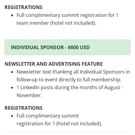
REGISTRATIONS
Full complimentary summit registration for 1
team member (hotel not included).
INDIVIDUAL SPONSOR - $600 USD
NEWSLETTER AND ADVERTISING FEATURE
Newsletter text thanking all Individual Sponsors in
follow-up to event directly to full membership.
1 LinkedIn posts during the months of August -
November.
REGISTRATIONS
Full complimentary summit
registration for 1 (hotel not included).