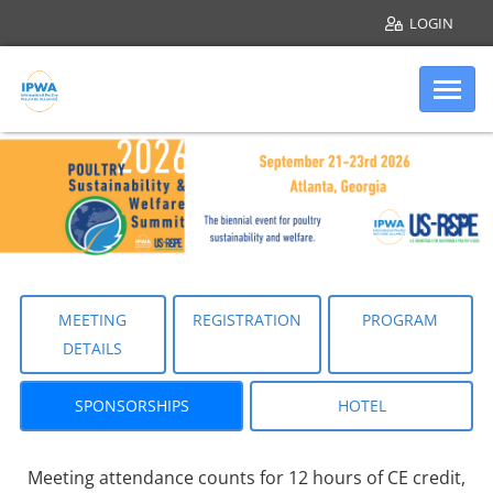
LOGIN
Skip to main content
Internation
Sponsorships
MEETING
REGISTRATION
PROGRAM
DETAILS
SPONSORSHIPS
HOTEL
Meeting attendance counts for 12 hours of CE credit,