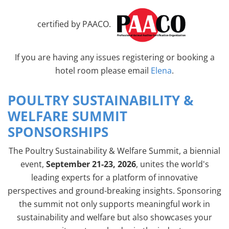
certified by PAACO.
If you are having any issues registering or booking a
hotel room please email
Elena
.
POULTRY SUSTAINABILITY &
WELFARE SUMMIT
SPONSORSHIPS
The Poultry Sustainability & Welfare Summit, a biennial
event,
September 21-23, 2026
, unites the world's
leading experts for a platform of innovative
perspectives and ground-breaking insights. Sponsoring
the summit not only supports meaningful work in
sustainability and welfare but also showcases your