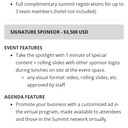
Full complimentary summit registrations for up to
3 team members (hotel not included).
SIGNATURE SPONSOR - $3,500 USD
EVENT FEATURES
Take the spotlight with 1 minute of special
content + rolling slides with other sponsor logos
during lunches on site at the event space.
any visual format: video, rolling slides, etc.
approved by staff
AGENDA FEATURE
Promote your business with a customized ad in
the virtual program, made available to attendees
and those in the Summit network virtually.