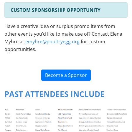
CUSTOM SPONSORSHIP OPPORTUNITY
Have a creative idea or surplus promo items from
other events you’d like to make use of? Contact Elena
Myhre at
emyhre@poultryegg.org
for custom
opportunities.
Become a Sponsor
PAST ATTENDEES INCLUDE