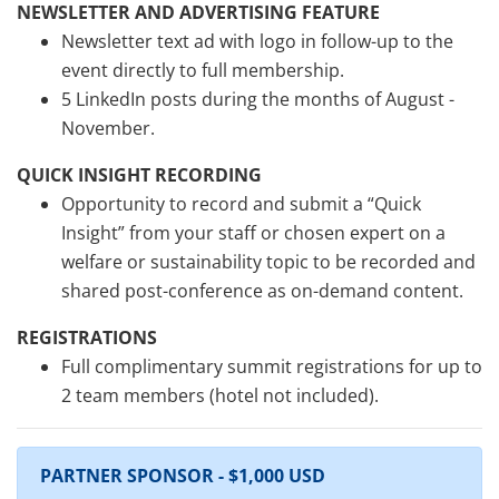
NEWSLETTER AND ADVERTISING FEATURE
Newsletter text ad with logo in follow-up to the
event directly to full membership.
5 LinkedIn posts during the months of August -
November.
QUICK INSIGHT RECORDING
Opportunity to record and submit a “Quick
Insight” from your staff or chosen expert on a
welfare or sustainability topic to be recorded and
shared post-conference as on-demand content.
REGISTRATIONS
Full complimentary summit registrations for up to
2 team members (hotel not included).
PARTNER SPONSOR - $1,000 USD