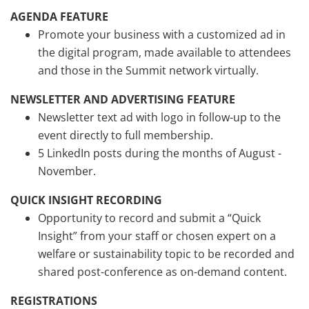
AGENDA FEATURE
Promote your business with a customized ad in
the digital program, made available to attendees
and those in the Summit network virtually.
NEWSLETTER AND ADVERTISING FEATURE
Newsletter text ad with logo in follow-up to the
event directly to full membership.
5 LinkedIn posts during the months of August -
November.
QUICK INSIGHT RECORDING
Opportunity to record and submit a “Quick
Insight” from your staff or chosen expert on a
welfare or sustainability topic to be recorded and
shared post-conference as on-demand content.
REGISTRATIONS