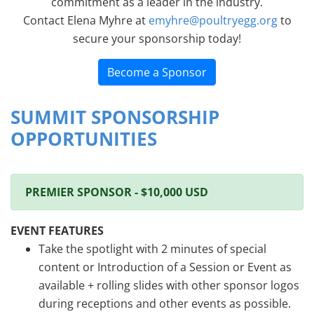
commitment as a leader in the industry.
Contact Elena Myhre at
emyhre@poultryegg.org
to
secure your sponsorship today!
Become a Sponsor
SUMMIT SPONSORSHIP
OPPORTUNITIES
PREMIER SPONSOR - $10,000 USD
EVENT FEATURES
Take the spotlight with 2 minutes of special
content or Introduction of a Session or Event as
available + rolling slides with other sponsor logos
during receptions and other events as possible.