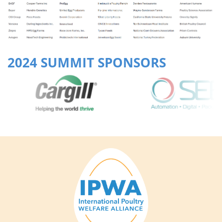
2024 SUMMIT SPONSORS