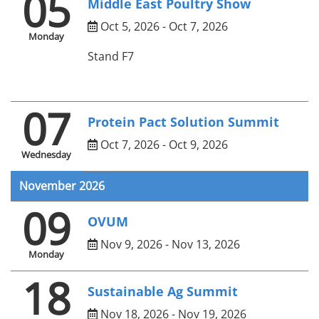
05
Middle East Poultry Show
Oct 5, 2026 - Oct 7, 2026
Monday
Stand F7
07
Protein Pact Solution Summit
Oct 7, 2026 - Oct 9, 2026
Wednesday
November 2026
09
OVUM
Nov 9, 2026 - Nov 13, 2026
Monday
18
Sustainable Ag Summit
Nov 18, 2026 - Nov 19, 2026