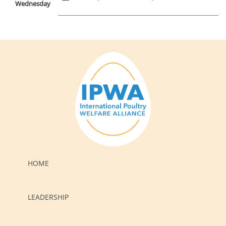
Wednesday
HOME
LEADERSHIP