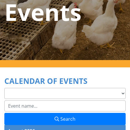
Events
CALENDAR OF EVENTS
Search