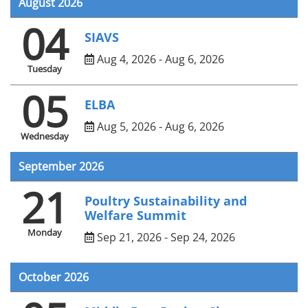
August 2026
04
SIAVS
Aug 4, 2026 - Aug 6, 2026
Tuesday
05
ELBA
Aug 5, 2026 - Aug 6, 2026
Wednesday
September 2026
21
Poultry Sustainability and
Welfare Summit
Monday
Sep 21, 2026 - Sep 24, 2026
October 2026