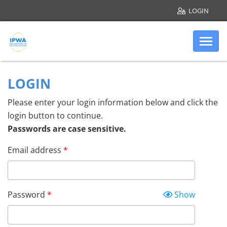
LOGIN
Skip to main content
Internatio
Account login
LOGIN
Please enter your login information below and click the
login button to continue.
Passwords are case sensitive.
Email address
Password
Show