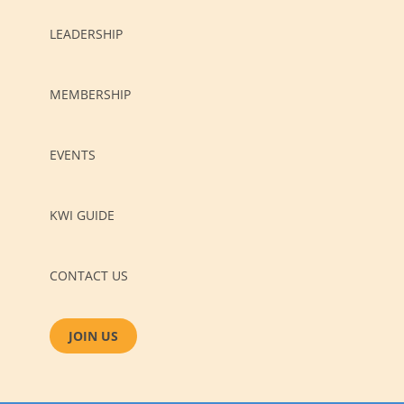
LEADERSHIP
MEMBERSHIP
EVENTS
KWI GUIDE
CONTACT US
JOIN US