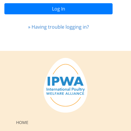
Log In
» Having trouble logging in?
HOME