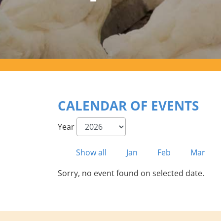
CALENDAR OF EVENTS
Year
Show all
Jan
Feb
Mar
Sorry, no event found on selected date.