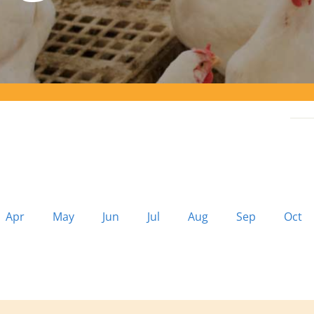
Apr
May
Jun
Jul
Aug
Sep
Oct