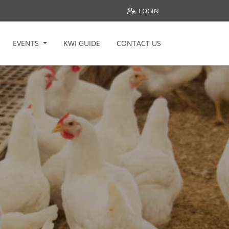
LOGIN
EVENTS
KWI GUIDE
CONTACT US
Welfare All