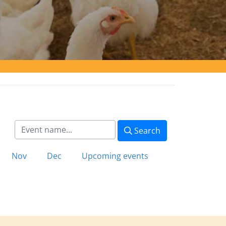
Search
Nov
Dec
Upcoming events