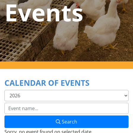
Events
CALENDAR OF EVENTS
Search
Sorry, no event found on selected date.