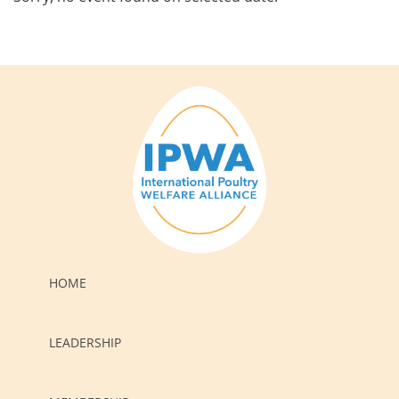
HOME
LEADERSHIP