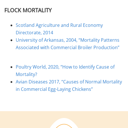
FLOCK MORTALITY
Scotland Agriculture and Rural Economy
Directorate, 2014
University of Arkansas, 2004, “Mortality Patterns
Associated with Commercial Broiler Production”
Poultry World, 2020, “How to Identify Cause of
Mortality?
Avian Diseases 2017, “Causes of Normal Mortality
in Commercial Egg-Laying Chickens”