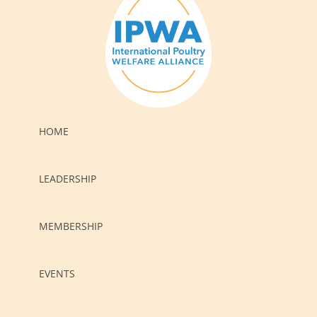
HOME
LEADERSHIP
MEMBERSHIP
EVENTS