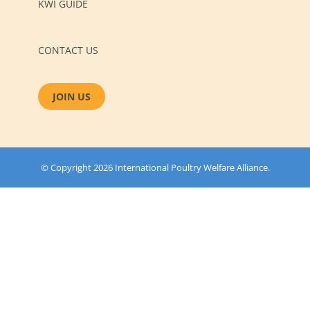
KWI GUIDE
CONTACT US
JOIN US
© Copyright 2026 International Poultry Welfare Alliance.