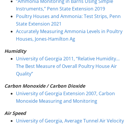
“Ammonia Monitoring in Barns Using Simple
Instruments,” Penn State Extension 2019
Poultry Houses and Ammonia: Test Strips, Penn
State Extension 2021
Accurately Measuring Ammonia Levels in Poultry
Houses, Jones-Hamilton Ag
Humidity
University of Georgia 2011, “Relative Humidity…
The Best Measure of Overall Poultry House Air
Quality”
Carbon Monoxide / Carbon Dioxide
University of Georgia Extension 2007, Carbon
Monoxide Measuring and Monitoring
Air Speed
University of Georgia, Average Tunnel Air Velocity