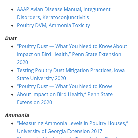
AAAP Avian Disease Manual, Integument
Disorders, Keratoconjunctivitis
Poultry DVM, Ammonia Toxicity
Dust
“Poultry Dust — What You Need to Know About
Impact on Bird Health,” Penn State Extension
2020
Testing Poultry Dust Mitigation Practices, Iowa
State University 2020
“Poultry Dust — What You Need to Know
About Impact on Bird Health,” Penn State
Extension 2020
Ammonia
“Measuring Ammonia Levels in Poultry Houses,”
University of Georgia Extension 2017