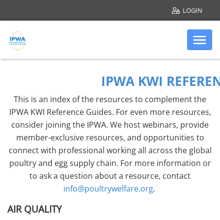
LOGIN
Skip to main content
Internation
KWI Additional R
IPWA KWI REFERE
This is an index of the resources to complement the
IPWA KWI Reference Guides. For even more resources,
consider joining the IPWA. We host webinars, provide
member-exclusive resources, and opportunities to
connect with professional working all across the global
poultry and egg supply chain. For more information or
to ask a question about a resource, contact
info@poultrywelfare.org
.
AIR QUALITY