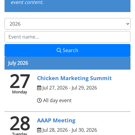
event content.
Search
July 2026
27
Chicken Marketing Summit
Jul 27, 2026 - Jul 29, 2026
Monday
All day event
28
AAAP Meeting
Jul 28, 2026 - Jul 30, 2026
Tuesday