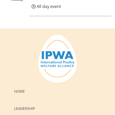
All day event
HOME
LEADERSHIP